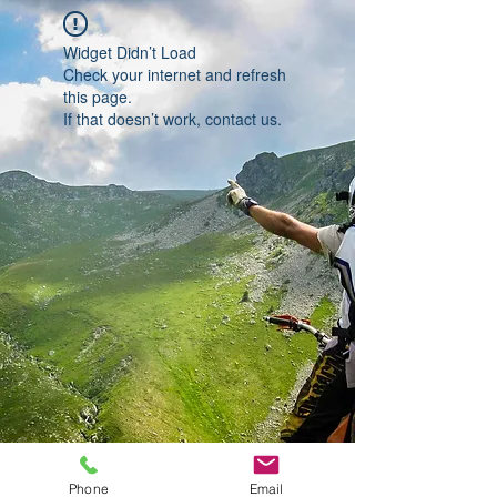
Widget Didn’t Load
Check your internet and refresh
this page.
If that doesn’t work, contact us.
Phone
Email