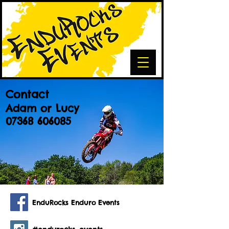
Contact
Adam or Lucy
07368 606085
EnduRocks Enduro Events