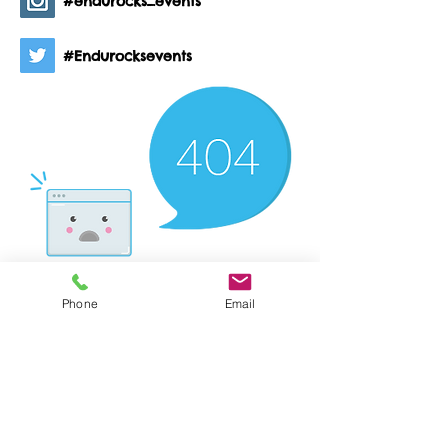
#endurocks_events
#Endurocksevents
Phone
Email
There’s Nothing
Here...
We can’t find the page you’re looking for.