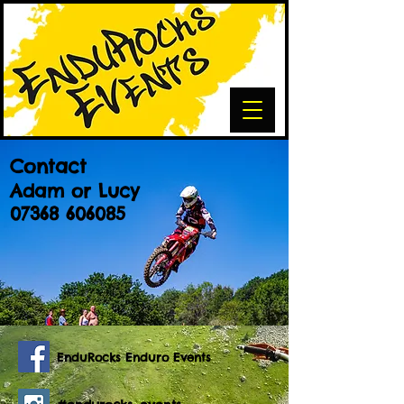
Contact
Adam or Lucy
07368 606085
EnduRocks Enduro Events