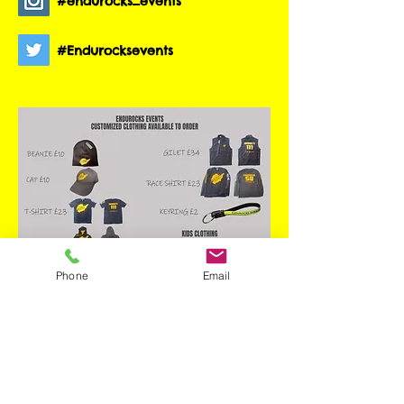
#endurocks_events
#Endurocksevents
Phone
Email
Contact us to order
through email.