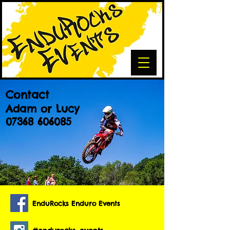
Contact
Adam or Lucy
07368 606085
EnduRocks Enduro Events