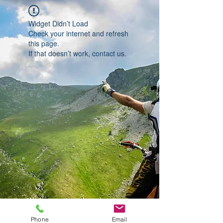
Widget Didn’t Load
Check your internet and refresh
this page.
If that doesn’t work, contact us.
Phone
Email