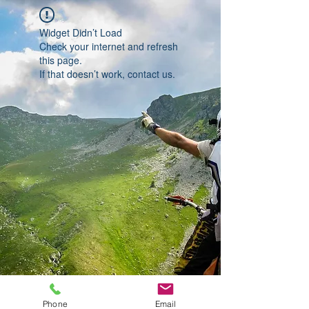
Widget Didn’t Load
Check your internet and refresh
this page.
If that doesn’t work, contact us.
Phone
Email