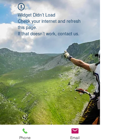
Widget Didn’t Load
Check your internet and refresh
this page.
If that doesn’t work, contact us.
Phone
Email