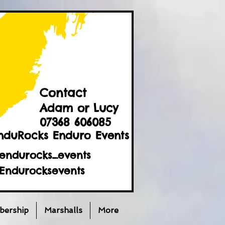
Contact
Adam or Lucy
07368 606085
nduRocks Enduro Events
endurocks_events
Endurocksevents
ership
Marshalls
More