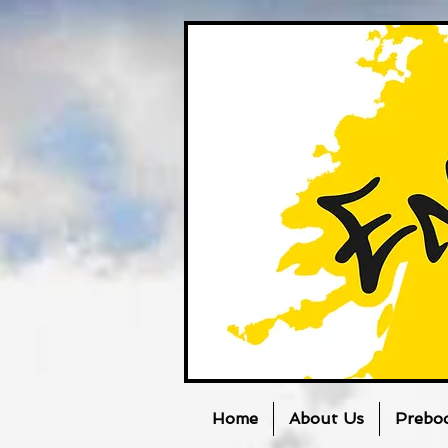
Home
About Us
Prebo