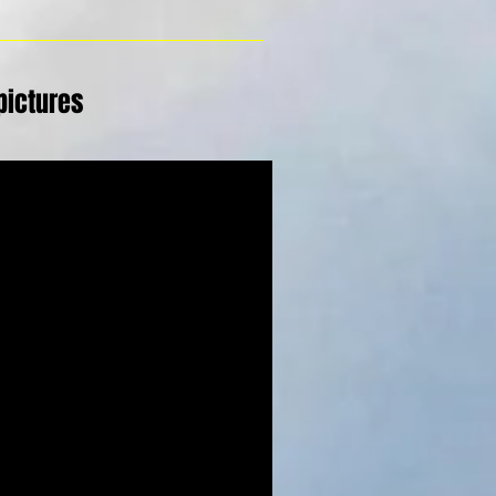
pictures