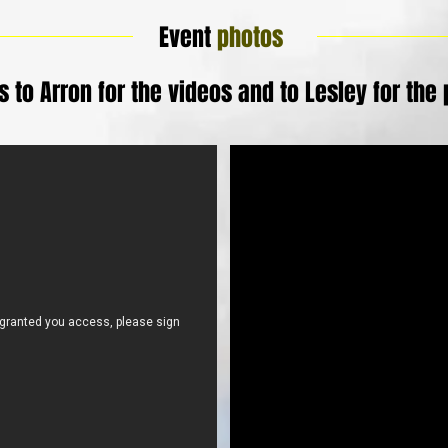
Event
photos
 to Arron for the videos and to Lesley for the 