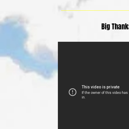
Big Thanks