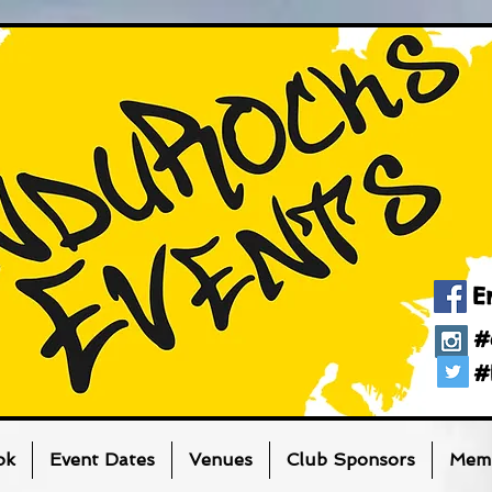
E
#
#
ok
Event Dates
Venues
Club Sponsors
Memb