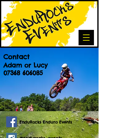
Contact
Adam or Lucy
07368 606085
EnduRocks Enduro Events