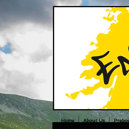
Home
About Us
Prebo