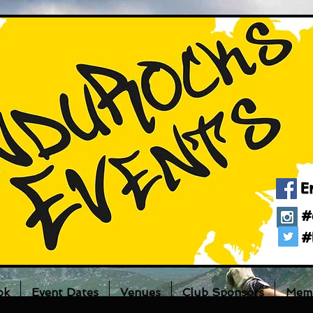
E
#
#
ok
Event Dates
Venues
Club Sponsors
Memb