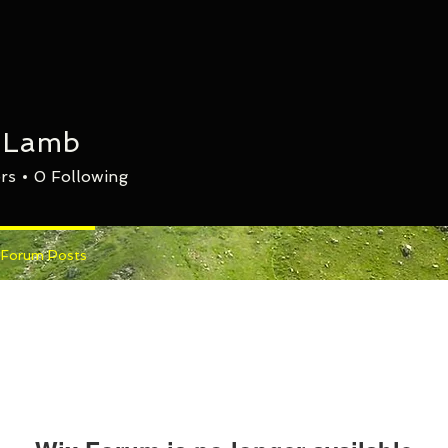
n Lamb
rs
0
Following
Forum Posts