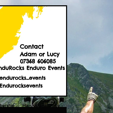
Contact
Adam or Lucy
07368 606085
nduRocks Enduro Events
endurocks_events
Endurocksevents
ership
Marshalls
More