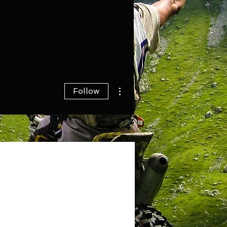
More actions
Follow