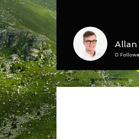
Alla
0
Followe
Profile
Forum Comments