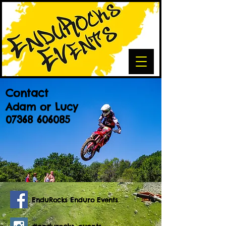
Contact
Adam or Lucy
07368 606085
EnduRocks Enduro Events